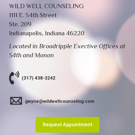
WILD WELL COUNSELING
1111 E. 54th Street
Ste. 209
Indianapolis, Indiana 46220
Located in Broadripple Exective Offices at
54th and Monon
(317) 438-3242
gwyne@wildwellcounseling.com
Request Appointment