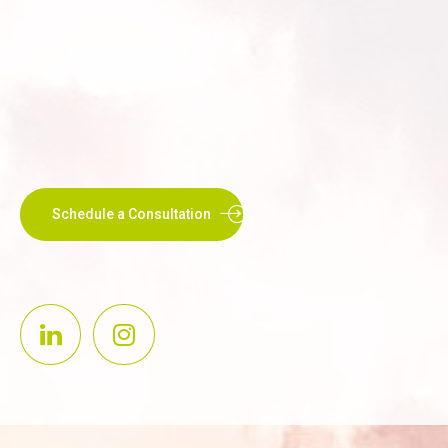
Schedule a Consultation