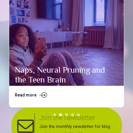
Naps, Neural Pruning and
the Teen Brain
Read more
R
Join the Newsletter
Join the monthly newsletter for blog