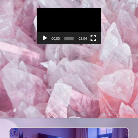
Video
Player
00:00
02:04