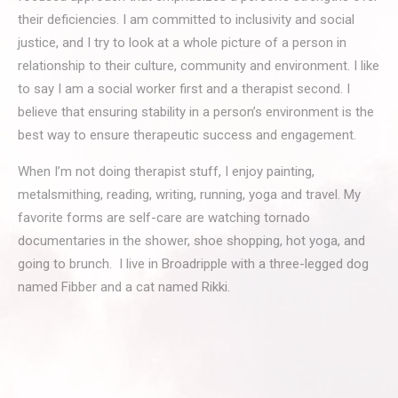
their deficiencies. I am committed to inclusivity and social
justice, and I try to look at a whole picture of a person in
relationship to their culture, community and environment. I like
to say I am a social worker first and a therapist second. I
believe that ensuring stability in a person’s environment is the
best way to ensure therapeutic success and engagement.
When I’m not doing therapist stuff, I enjoy painting,
metalsmithing, reading, writing, running, yoga and travel. My
favorite forms are self-care are watching tornado
documentaries in the shower, shoe shopping, hot yoga, and
going to brunch. I live in Broadripple with a three-legged dog
named Fibber and a cat named Rikki.