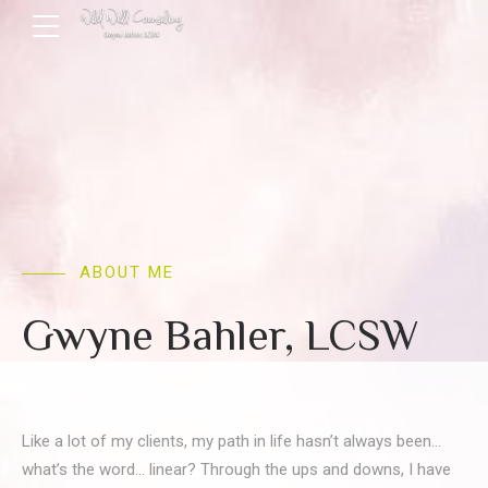
ABOUT ME
Gwyne Bahler, LCSW
Like a lot of my clients, my path in life hasn’t always been…
what’s the word… linear? Through the ups and downs, I have