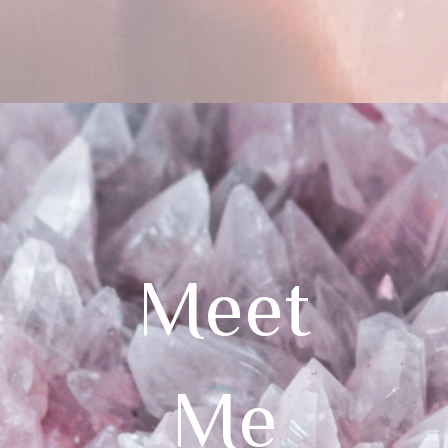
Meet
Me