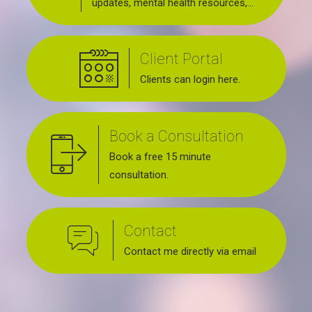
updates, mental health resources,
news about upcoming events, support
groups, workshops and services
Client Portal
offered.
Clients can login here.
Book a Consultation
Book a free 15 minute
consultation.
Contact
Contact me directly via email