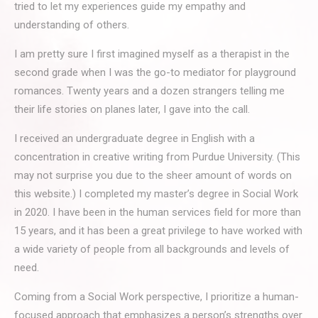
tried to let my experiences guide my empathy and
understanding of others.
I am pretty sure I first imagined myself as a therapist in the
second grade when I was the go-to mediator for playground
romances. Twenty years and a dozen strangers telling me
their life stories on planes later, I gave into the call.
I received an undergraduate degree in English with a
concentration in creative writing from Purdue University. (This
may not surprise you due to the sheer amount of words on
this website.) I completed my master’s degree in Social Work
in 2020. I have been in the human services field for more than
15 years, and it has been a great privilege to have worked with
a wide variety of people from all backgrounds and levels of
need.
Coming from a Social Work perspective, I prioritize a human-
focused approach that emphasizes a person’s strengths over