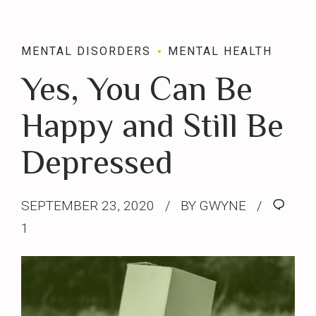
MENTAL DISORDERS
MENTAL HEALTH
Yes, You Can Be
Happy and Still Be
Depressed
SEPTEMBER 23, 2020
BY GWYNE
1