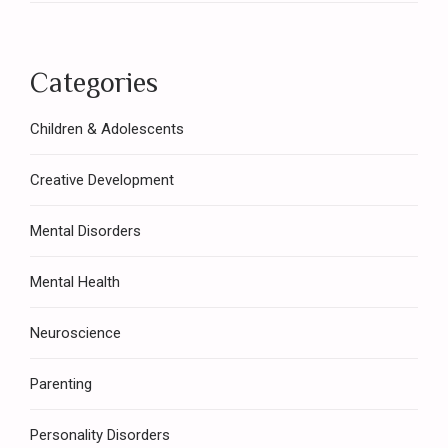
Categories
Children & Adolescents
Creative Development
Mental Disorders
Mental Health
Neuroscience
Parenting
Personality Disorders