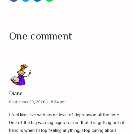
One comment
Diane
September 23, 2020 at 8:34 pm
I feel like i live with some level of depression all the time..
One of the big warning signs for me that it is getting out of
hand is when I stop feeling anything, stop caring about