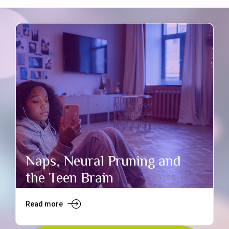
Naps, Neural Pruning and
the Teen Brain
Read more
R