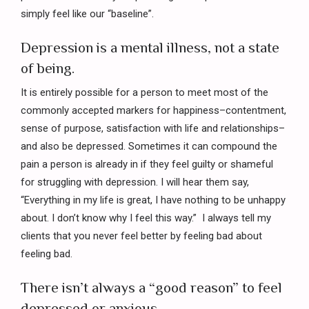
simply feel like our “baseline”.
Depression is a mental illness, not a state
of being.
It is entirely possible for a person to meet most of the
commonly accepted markers for happiness–contentment,
sense of purpose, satisfaction with life and relationships–
and also be depressed. Sometimes it can compound the
pain a person is already in if they feel guilty or shameful
for struggling with depression. I will hear them say,
“Everything in my life is great, I have nothing to be unhappy
about. I don’t know why I feel this way.” I always tell my
clients that you never feel better by feeling bad about
feeling bad.
There isn’t always a “good reason” to feel
depressed or anxious.