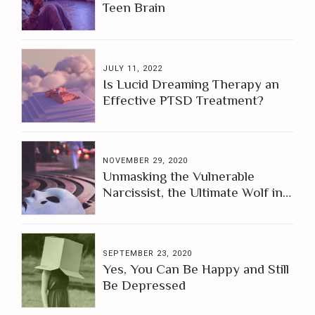
Teen Brain
JULY 11, 2022
Is Lucid Dreaming Therapy an
Effective PTSD Treatment?
NOVEMBER 29, 2020
Unmasking the Vulnerable
Narcissist, the Ultimate Wolf in
Sheep's Clothing
SEPTEMBER 23, 2020
Yes, You Can Be Happy and Still
Be Depressed