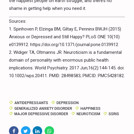
the happiest people on earth struggle, and there’s no
shame in getting help when you need it.
Sources:
1. Spinhoven P, Elzinga BM, Giltay E, Penninx BWJH (2015)
Anxious or Depressed and Still Happy? PLoS ONE 10(10):
e0139912. https://doi.org/10.1371/journal.pone.0139912
2. Widiger TA, Oltmanns JR. Neuroticism is a fundamental
domain of personality with enormous public health
implications. World Psychiatry. 2017 Jun;16(2):144-145. doi:
10.1002/wps.20411. PMID: 28498583; PMCID: PMC5428182.
ANTIDEPRESSANTS
DEPRESSION
GENERALIZED ANXIETY DISORDER
HAPPINESS
MAJOR DEPRESSIVE DISORDER
NEUROTICISM
SSRIS