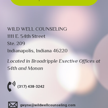
WILD WELL COUNSELING
1111 E. 54th Street
Ste. 209
Indianapolis, Indiana 46220
Located in Broadripple Exective Offices at
54th and Monon
(317) 438-3242
gwyne@wildwellcounseling.com