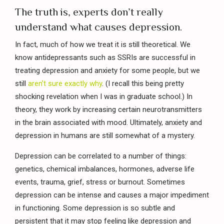
The truth is, experts don’t really
understand what causes depression.
In fact, much of how we treat it is still theoretical. We
know antidepressants such as SSRIs are successful in
treating depression and anxiety for some people, but we
still
aren’t sure exactly why
. (I recall this being pretty
shocking revelation when I was in graduate school.) In
theory, they work by increasing certain neurotransmitters
in the brain associated with mood. Ultimately, anxiety and
depression in humans are still somewhat of a mystery.
Depression can be correlated to a number of things:
genetics, chemical imbalances, hormones, adverse life
events, trauma, grief, stress or burnout. Sometimes
depression can be intense and causes a major impediment
in functioning. Some depression is so subtle and
persistent that it may stop feeling like depression and