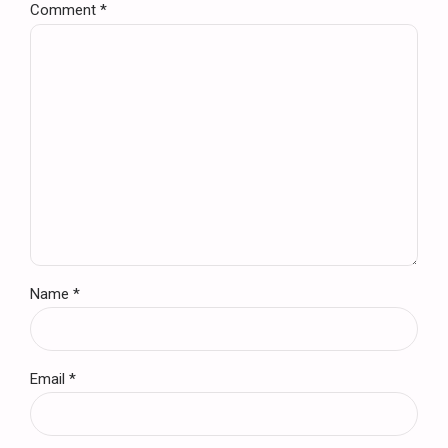
Comment
*
Name *
Email *