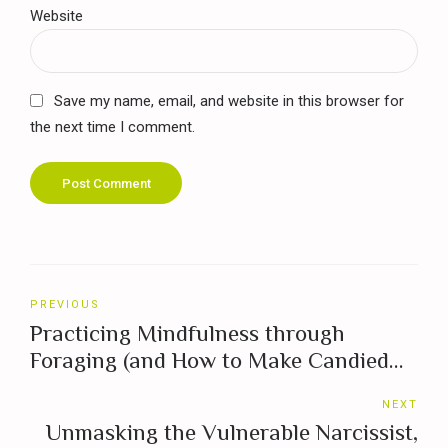
Website
Save my name, email, and website in this browser for
the next time I comment.
Post Comment
PREVIOUS
Practicing Mindfulness through
Foraging (and How to Make Candied
Violets)
NEXT
Unmasking the Vulnerable Narcissist,