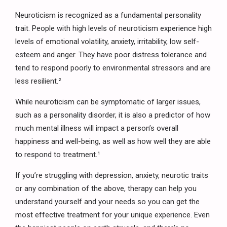
Neuroticism is recognized as a fundamental personality
trait. People with high levels of neuroticism experience high
levels of emotional volatility, anxiety, irritability, low self-
esteem and anger. They have poor distress tolerance and
tend to respond poorly to environmental stressors and are
less resilient.²
While neuroticism can be symptomatic of larger issues,
such as a personality disorder, it is also a predictor of how
much mental illness will impact a person’s overall
happiness and well-being, as well as how well they are able
to respond to treatment.¹
If you’re struggling with depression, anxiety, neurotic traits
or any combination of the above, therapy can help you
understand yourself and your needs so you can get the
most effective treatment for your unique experience. Even