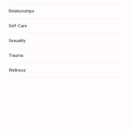
Relationships
Self-Care
Sexuality
Trauma
Wellness