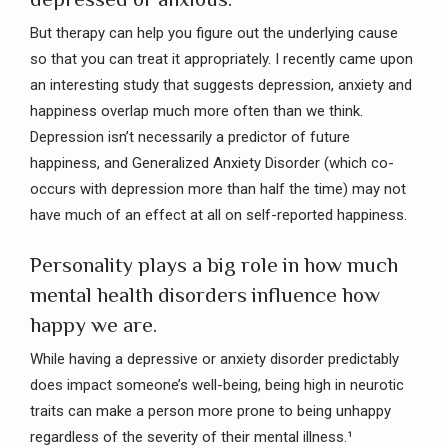
But therapy can help you figure out the underlying cause
so that you can treat it appropriately. I recently came upon
an interesting study that suggests depression, anxiety and
happiness overlap much more often than we think.
Depression isn’t necessarily a predictor of future
happiness, and Generalized Anxiety Disorder (which co-
occurs with depression more than half the time) may not
have much of an effect at all on self-reported happiness.
Personality plays a big role in how much
mental health disorders influence how
happy we are.
While having a depressive or anxiety disorder predictably
does impact someone’s well-being, being high in neurotic
traits can make a person more prone to being unhappy
regardless of the severity of their mental illness.¹