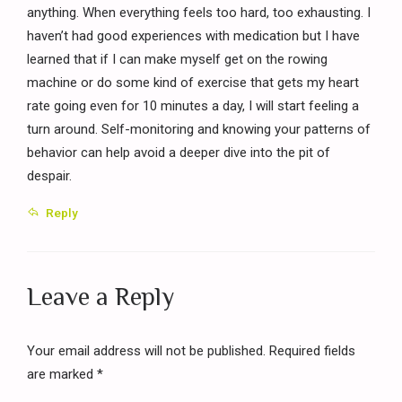
anything. When everything feels too hard, too exhausting. I
haven’t had good experiences with medication but I have
learned that if I can make myself get on the rowing
machine or do some kind of exercise that gets my heart
rate going even for 10 minutes a day, I will start feeling a
turn around. Self-monitoring and knowing your patterns of
behavior can help avoid a deeper dive into the pit of
despair.
Reply
Leave a Reply
Your email address will not be published. Required fields
are marked *