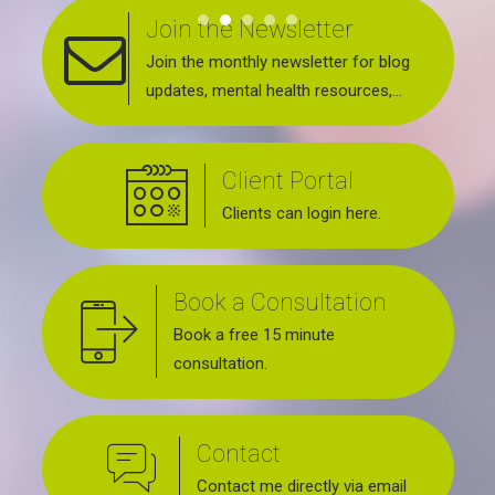
Join the Newsletter
Join the monthly newsletter for blog
updates, mental health resources,
news about upcoming events, support
groups, workshops and services
Client Portal
offered.
Clients can login here.
Book a Consultation
Book a free 15 minute
consultation.
Contact
Contact me directly via email