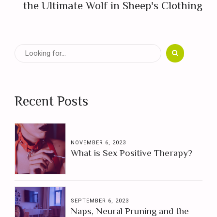
the Ultimate Wolf in Sheep's Clothing
Recent Posts
NOVEMBER 6, 2023
What is Sex Positive Therapy?
SEPTEMBER 6, 2023
Naps, Neural Pruning and the