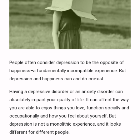
People often consider depression to be the opposite of
happiness–a fundamentally incompatible experience. But
depression and happiness can and do coexist.
Having a depressive disorder or an anxiety disorder can
absolutely impact your quality of life. It can affect the way
you are able to enjoy things you love, function socially and
occupationally and how you feel about yourself. But
depression is not a monolithic experience, and it looks
different for different people.