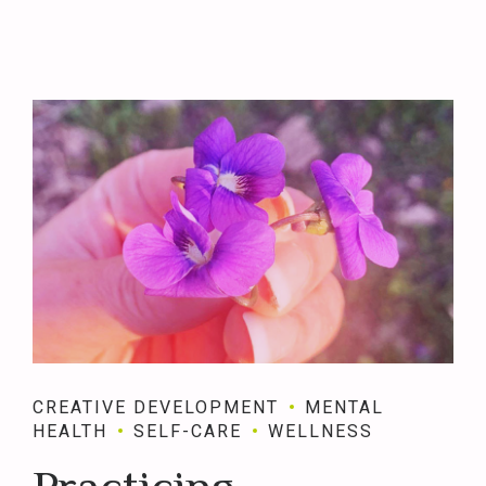
CREATIVE DEVELOPMENT
MENTAL
HEALTH
SELF-CARE
WELLNESS