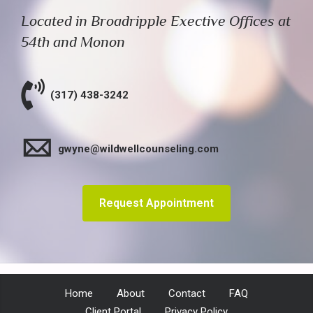
Located in Broadripple Exective Offices at
54th and Monon
(317) 438-3242
gwyne@wildwellcounseling.com
Request Appointment
Home
About
Contact
FAQ
Client Portal
Privacy Policy