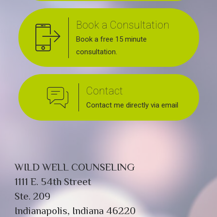
Book a Consultation
Book a free 15 minute
consultation.
Contact
Contact me directly via email
WILD WELL COUNSELING
1111 E. 54th Street
Ste. 209
Indianapolis, Indiana 46220