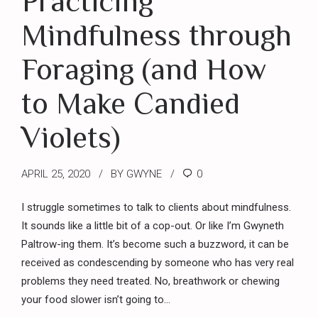
Practicing
Mindfulness through
Foraging (and How
to Make Candied
Violets)
APRIL 25, 2020
BY GWYNE
0
I struggle sometimes to talk to clients about mindfulness.
It sounds like a little bit of a cop-out. Or like I’m Gwyneth
Paltrow-ing them. It’s become such a buzzword, it can be
received as condescending by someone who has very real
problems they need treated. No, breathwork or chewing
your food slower isn’t going to...