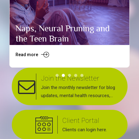
Naps, Neural Pruning and
the Teen Brain
Read more
R
Join the Newsletter
Join the monthly newsletter for blog
updates, mental health resources,
news about upcoming events, support
groups, workshops and services
Client Portal
offered.
Clients can login here.