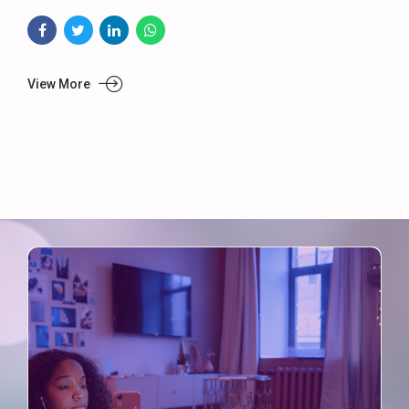
View More