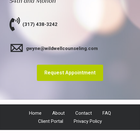
54th and Monon
(317) 438-3242
gwyne@wildwellcounseling.com
Request Appointment
Home
About
Contact
FAQ
Client Portal
Privacy Policy