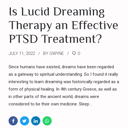
Is Lucid Dreaming
Therapy an Effective
PTSD Treatment?
JULY 11, 2022
BY GWYNE
0
Since humans have existed, dreams have been regarded
as a gateway to spiritual understanding. So I found it really
interesting to learn dreaming was historically regarded as a
form of physical healing. In 4th century Greece, as well as
in other parts of the ancient world, dreams were
considered to be their own medicine. Sleep...