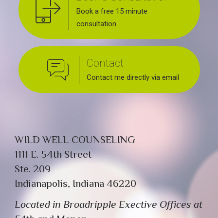
Book a free 15 minute
consultation.
Contact
Contact me directly via email
WILD WELL COUNSELING
1111 E. 54th Street
Ste. 209
Indianapolis, Indiana 46220
Located in Broadripple Exective Offices at