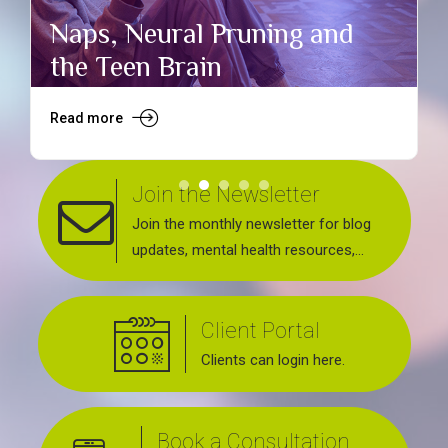
Naps, Neural Pruning and
the Teen Brain
Read more
R
Join the Newsletter
Join the monthly newsletter for blog
updates, mental health resources,
news about upcoming events, support
groups, workshops and services
Client Portal
offered.
Clients can login here.
Book a Consultation