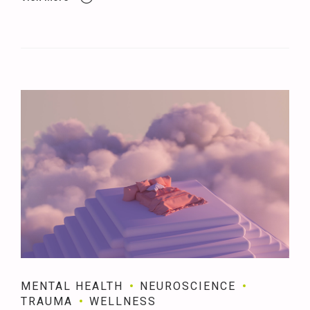
MENTAL HEALTH
NEUROSCIENCE
TRAUMA
WELLNESS