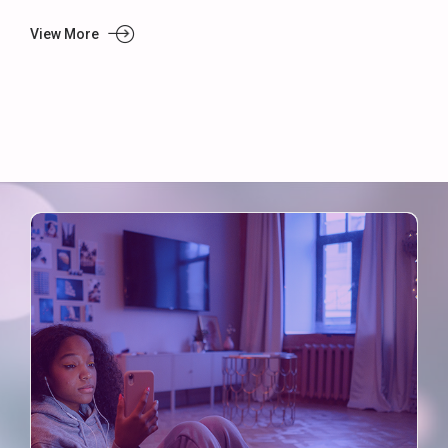
View More