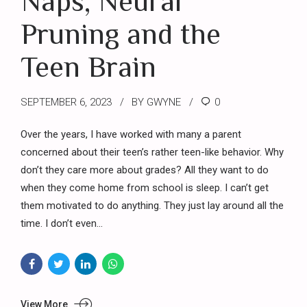
Naps, Neural
Pruning and the
Teen Brain
SEPTEMBER 6, 2023
BY GWYNE
0
Over the years, I have worked with many a parent
concerned about their teen’s rather teen-like behavior. Why
don’t they care more about grades? All they want to do
when they come home from school is sleep. I can’t get
them motivated to do anything. They just lay around all the
time. I don’t even...
View More