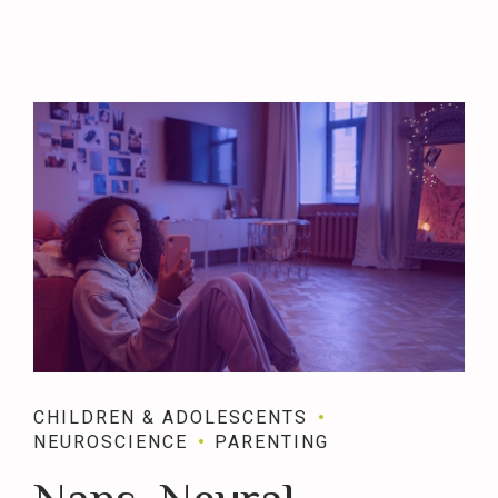
CHILDREN & ADOLESCENTS
NEUROSCIENCE
PARENTING