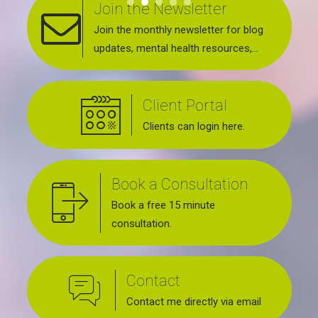
Join the Newsletter
Join the monthly newsletter for blog
updates, mental health resources,
news about upcoming events, support
groups, workshops and services
Client Portal
offered.
Clients can login here.
Book a Consultation
Book a free 15 minute
consultation.
Contact
Contact me directly via email