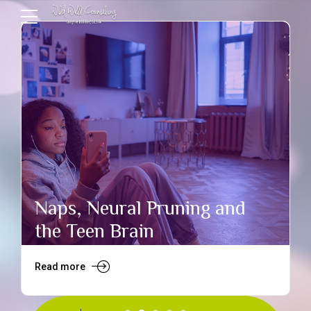
Naps, Neural Pruning and
the Teen Brain
Read more
R