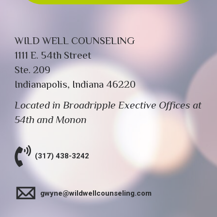
WILD WELL COUNSELING
1111 E. 54th Street
Ste. 209
Indianapolis, Indiana 46220
Located in Broadripple Exective Offices at
54th and Monon
(317) 438-3242
gwyne@wildwellcounseling.com