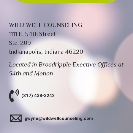
WILD WELL COUNSELING
1111 E. 54th Street
Ste. 209
Indianapolis, Indiana 46220
Located in Broadripple Exective Offices at
54th and Monon
(317) 438-3242
gwyne@wildwellcounseling.com