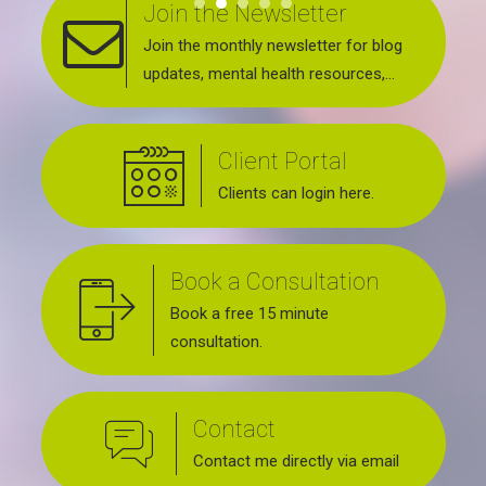
Join the Newsletter
Join the monthly newsletter for blog
updates, mental health resources,
news about upcoming events, support
groups, workshops and services
Client Portal
offered.
Clients can login here.
Book a Consultation
Book a free 15 minute
consultation.
Contact
Contact me directly via email