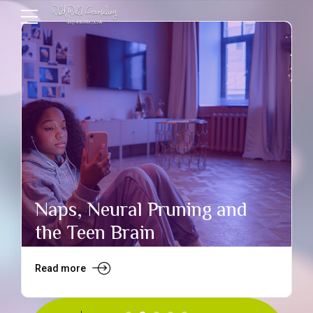
Naps, Neural Pruning and
the Teen Brain
Read more
R