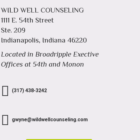
WILD WELL COUNSELING
Yes, You
1111 E. 54th Street
asking the
and Still
Ste. 209
nerable Narcissist,
Indianapolis, Indiana 46220
 Ultimate Wolf in
Read more
Located in Broadripple Exective
ore
ep’s Clothing
Offices at 54th and Monon
(317) 438-3242
gwyne@wildwellcounseling.com