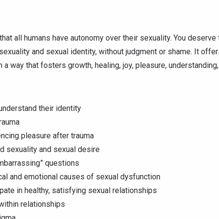
 that all humans have autonomy over their sexuality. You deserve
sexuality and sexual identity, without judgment or shame. It offe
n a way that fosters growth, healing, joy, pleasure, understandin
nderstand their identity
trauma
ncing pleasure after trauma
d sexuality and sexual desire
mbarrassing” questions
cal and emotional causes of sexual dysfunction
ate in healthy, satisfying sexual relationships
ithin relationships
tigma