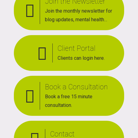
Join the Newsletter
Join the monthly newsletter for
blog updates, mental health
Unm
Is Lucid Dreaming
resources, news about upcoming
Vul
Therapy an Effective
events, support groups,
the
workshops and services offered.
Client Portal
PTSD Treatment?
Read m
She
Clients can login here.
Read more
Book a Consultation
Book a free 15 minute
consultation.
Contact