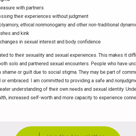
leasure with partners
ssing their experiences without judgment
olyamory, ethical nonmonogamy and other non-traditional dynam
ishes and kink
o, changes in sexual interest and body confidence
d to their sexuality and sexual experiences. This makes it diffi
oth solo and partnered sexual encounters. People who have unco
th shame or guilt due to social stigma. They may be part of commu
d or embraced. I am committed to providing a safe and nonjudgme
reater understanding of their own needs and sexual identity. Und
alth, increased self-worth and more capacity to experience conne