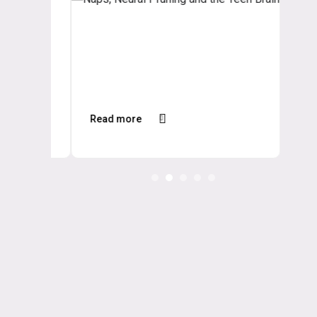
Naps, Neural
Pruning and the
Teen Brain
Read more