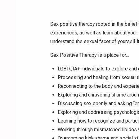
Sex positive therapy rooted in the belief
experiences, as well as learn about your 
understand the sexual facet of yourself i
Sex Positive Therapy is a place for…
LGBTQIA+ individuals to explore and u
Processing and healing from sexual 
Reconnecting to the body and experie
Exploring and unraveling shame aroun
Discussing sex openly and asking “e
Exploring and addressing psychologi
Learning how to recognize and particip
Working through mismatched libidos w
Overcoming kink shame and social s