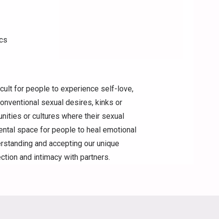
ics
cult for people to experience self-love,
nventional sexual desires, kinks or
nities or cultures where their sexual
ntal space for people to heal emotional
erstanding and accepting our unique
ction and intimacy with partners.