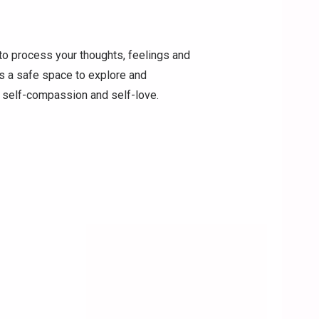
 to process your thoughts, feelings and
rs a safe space to explore and
g, self-compassion and self-love.