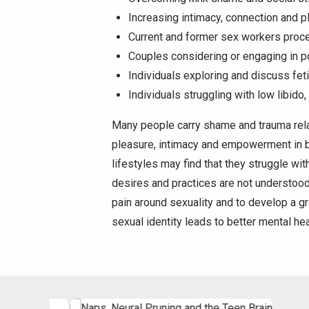
Increasing intimacy, connection and p
Current and former sex workers proce
Couples considering or engaging in p
Individuals exploring and discuss fet
Individuals struggling with low libid
Many people carry shame and trauma relate
pleasure, intimacy and empowerment in b
lifestyles may find that they struggle wi
desires and practices are not understoo
pain around sexuality and to develop a g
sexual identity leads to better mental he