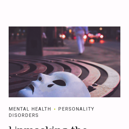
MENTAL HEALTH
PERSONALITY
DISORDERS