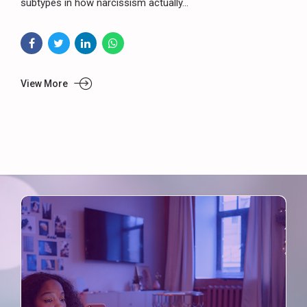
subtypes in how narcissism actually...
View More