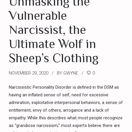
Unmasking the
Vulnerable
Narcissist, the
Ultimate Wolf in
Sheep’s Clothing
NOVEMBER 29, 2020
BY GWYNE
0
Narcissistic Personality Disorder is defined in the DSM as
having an inflated sense of self, need for excessive
admiration, exploitative interpersonal behaviors, a sense of
entitlement, envy of others, arrogance and a lack of
empathy. While this describes what most people recognize
as “grandiose narcissism,” most experts believe there are