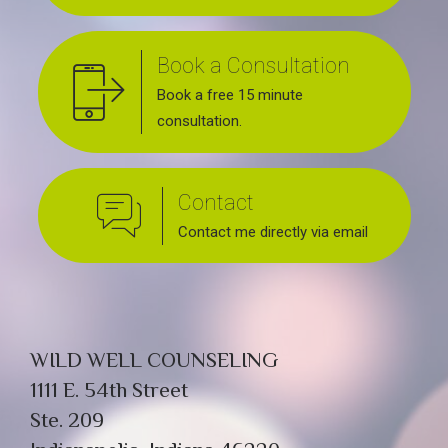
Book a Consultation
Book a free 15 minute
consultation.
Contact
Contact me directly via email
WILD WELL COUNSELING
1111 E. 54th Street
Ste. 209