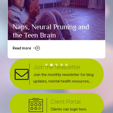
Naps, Neural Pruning and
the Teen Brain
Read more
R
Join the Newsletter
Join the monthly newsletter for blog
updates, mental health resources,
news about upcoming events, support
groups, workshops and services
Client Portal
offered.
Clients can login here.