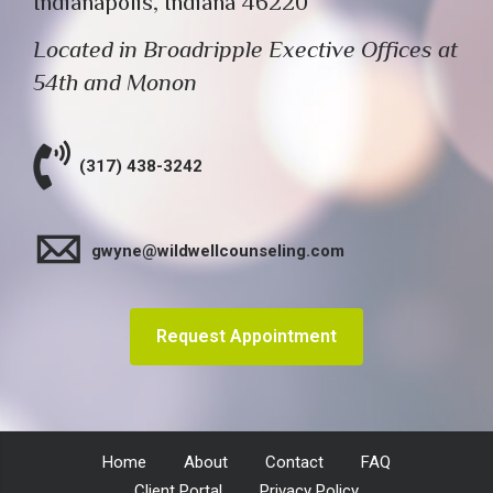
Indianapolis, Indiana 46220
Located in Broadripple Exective Offices at
54th and Monon
(317) 438-3242
gwyne@wildwellcounseling.com
Request Appointment
Home
About
Contact
FAQ
Client Portal
Privacy Policy