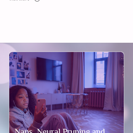
Naps, Neural Pruning and