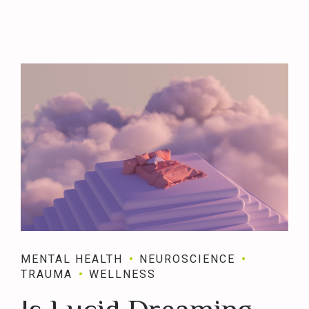
MENTAL HEALTH
NEUROSCIENCE
TRAUMA
WELLNESS