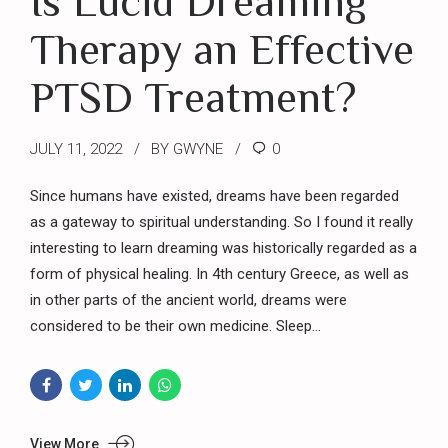
Is Lucid Dreaming
Therapy an Effective
PTSD Treatment?
JULY 11, 2022
BY GWYNE
0
Since humans have existed, dreams have been regarded
as a gateway to spiritual understanding. So I found it really
interesting to learn dreaming was historically regarded as a
form of physical healing. In 4th century Greece, as well as
in other parts of the ancient world, dreams were
considered to be their own medicine. Sleep...
View More