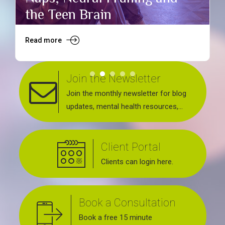
the Teen Brain
Read more
R
Join the Newsletter
Join the monthly newsletter for blog
updates, mental health resources,
news about upcoming events, support
groups, workshops and services
Client Portal
offered.
Clients can login here.
Book a Consultation
Book a free 15 minute