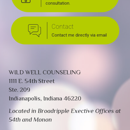
consultation.
Contact
Contact me directly via email
WILD WELL COUNSELING
1111 E. 54th Street
Ste. 209
Indianapolis, Indiana 46220
Located in Broadripple Exective Offices at
54th and Monon