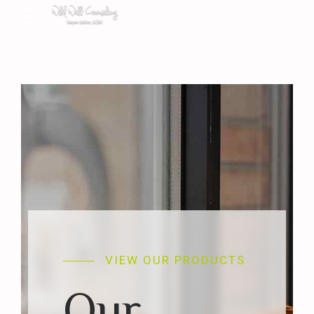
VIEW OUR PRODUCTS
Our