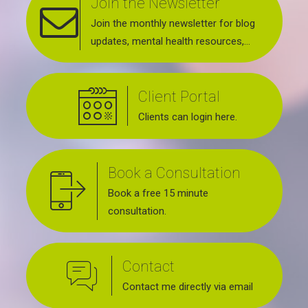
Join the Newsletter
Join the monthly newsletter for blog
updates, mental health resources,
news about upcoming events, support
groups, workshops and services
Client Portal
offered.
Clients can login here.
Book a Consultation
Book a free 15 minute
consultation.
Contact
Contact me directly via email