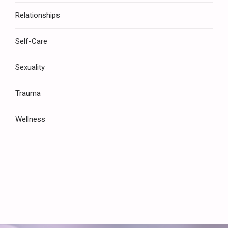
Relationships
Self-Care
Sexuality
Trauma
Wellness