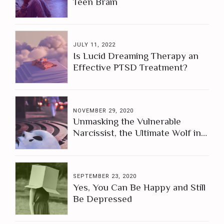
Teen Brain
JULY 11, 2022
Is Lucid Dreaming Therapy an
Effective PTSD Treatment?
NOVEMBER 29, 2020
Unmasking the Vulnerable
Narcissist, the Ultimate Wolf in
Sheep's Clothing
SEPTEMBER 23, 2020
Yes, You Can Be Happy and Still
Be Depressed