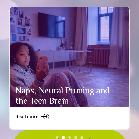
Naps, Neural Pruning and
the Teen Brain
Read more
R