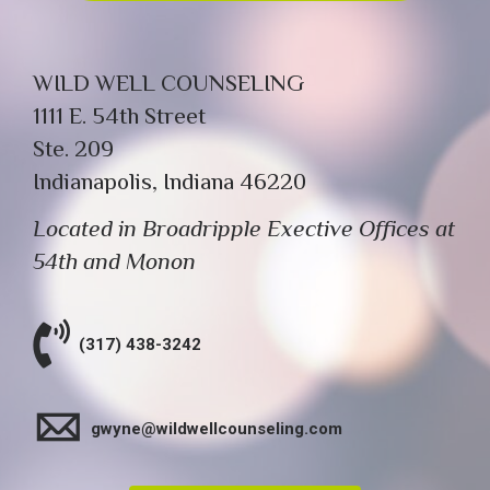
WILD WELL COUNSELING
1111 E. 54th Street
Ste. 209
Indianapolis, Indiana 46220
Located in Broadripple Exective Offices at
54th and Monon
(317) 438-3242
gwyne@wildwellcounseling.com