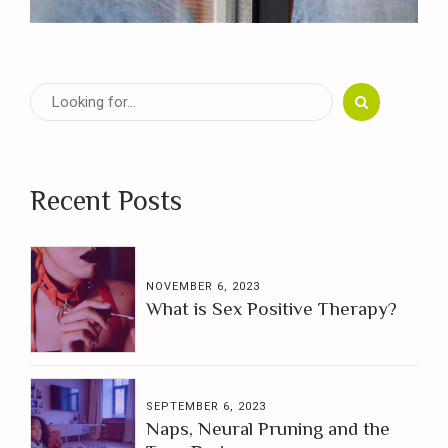
Recent Posts
NOVEMBER 6, 2023
What is Sex Positive Therapy?
SEPTEMBER 6, 2023
Naps, Neural Pruning and the