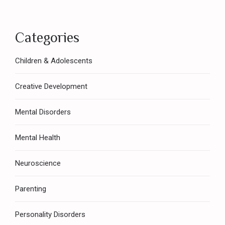
Categories
Children & Adolescents
Creative Development
Mental Disorders
Mental Health
Neuroscience
Parenting
Personality Disorders