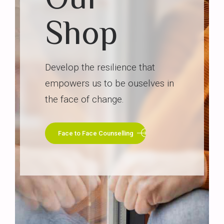
Shop
Develop the resilience that
empowers us to be ouselves in
the face of change.
Face to Face Counselling